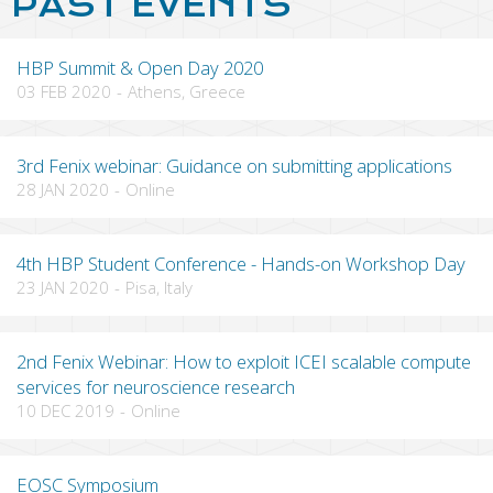
PAST EVENTS
HBP Summit & Open Day 2020
03 FEB 2020
-
Athens, Greece
3rd Fenix webinar: Guidance on submitting applications
28 JAN 2020
-
Online
4th HBP Student Conference - Hands-on Workshop Day
23 JAN 2020
-
Pisa, Italy
2nd Fenix Webinar: How to exploit ICEI scalable compute
services for neuroscience research
10 DEC 2019
-
Online
EOSC Symposium