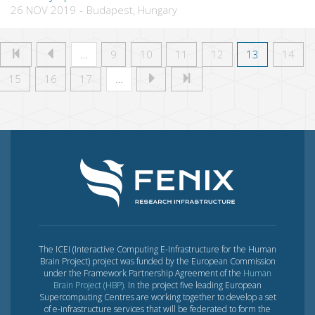
26 NOV 2019
-
Budapest, Hungary
…
9
10
11
12
13
14
15
16
17
…
The ICEI (Interactive Computing E-Infrastructure for the Human
Brain Project) project was funded by the European Commission
under the Framework Partnership Agreement of the
Human
Brain Project (HBP)
. In the project five leading European
Supercomputing Centres are working together to develop a set
of e-infrastructure services that will be federated to form the