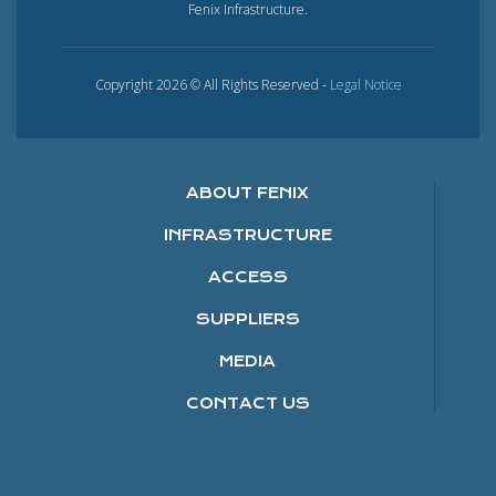
Fenix Infrastructure.
Copyright 2026 © All Rights Reserved -
Legal Notice
ABOUT FENIX
INFRASTRUCTURE
ACCESS
SUPPLIERS
MEDIA
CONTACT US