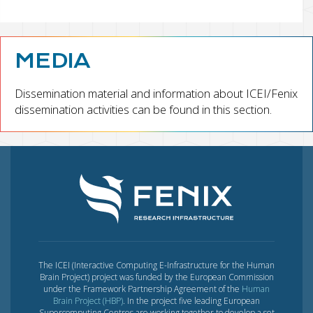
MEDIA
Dissemination material and information about ICEI/Fenix
dissemination activities can be found in this section.
The ICEI (Interactive Computing E-Infrastructure for the Human
Brain Project) project was funded by the European Commission
under the Framework Partnership Agreement of the
Human
Brain Project (HBP)
. In the project five leading European
Supercomputing Centres are working together to develop a set