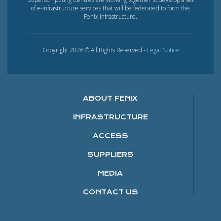
of e-infrastructure services that will be federated to form the
Fenix Infrastructure.
Copyright 2026 © All Rights Reserved -
Legal Notice
ABOUT FENIX
INFRASTRUCTURE
ACCESS
SUPPLIERS
MEDIA
CONTACT US