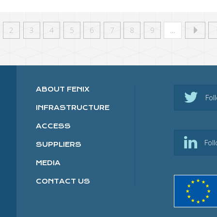
2
3
4
5
6
7
8
9
…
ABOUT FENIX
Fol
INFRASTRUCTURE
ACCESS
Fol
SUPPLIERS
MEDIA
CONTACT US