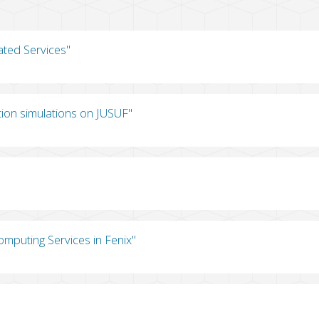
ated Services"
tion simulations on JUSUF"
omputing Services in Fenix"