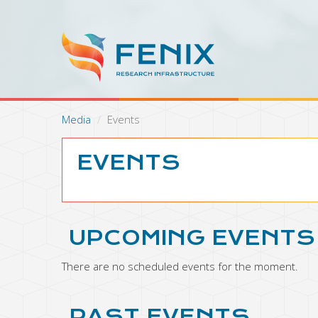
S
k
i
p
t
o
m
a
Media
Events
i
n
c
EVENTS
o
n
t
e
n
UPCOMING EVENTS
t
There are no scheduled events for the moment.
PAST EVENTS