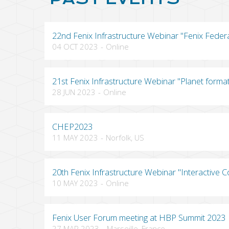
22nd Fenix Infrastructure Webinar "Fenix Feder
04 OCT 2023
-
Online
21st Fenix Infrastructure Webinar "Planet forma
28 JUN 2023
-
Online
CHEP2023
11 MAY 2023
-
Norfolk, US
20th Fenix Infrastructure Webinar "Interactive C
10 MAY 2023
-
Online
Fenix User Forum meeting at HBP Summit 2023
27 MAR 2023
-
Marseille, France