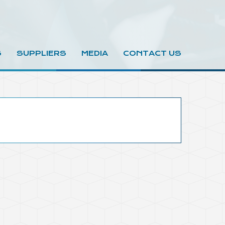
S
SUPPLIERS
MEDIA
CONTACT US