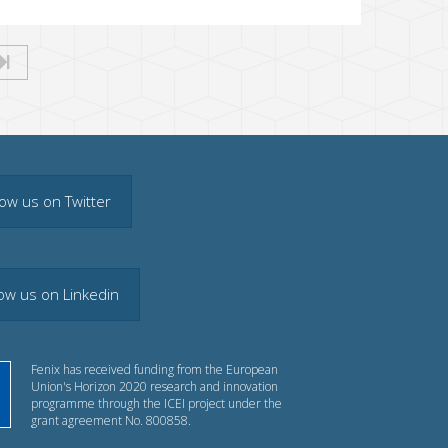
low us on Twitter
low us on Linkedin
Fenix has received funding from the European
Union's Horizon 2020 research and innovation
programme through the ICEI project under the
grant agreement No. 800858.