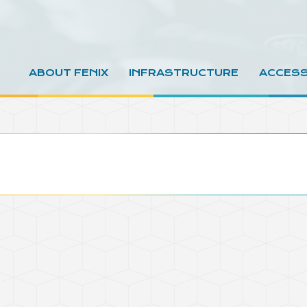
ABOUT FENIX
INFRASTRUCTURE
ACCES