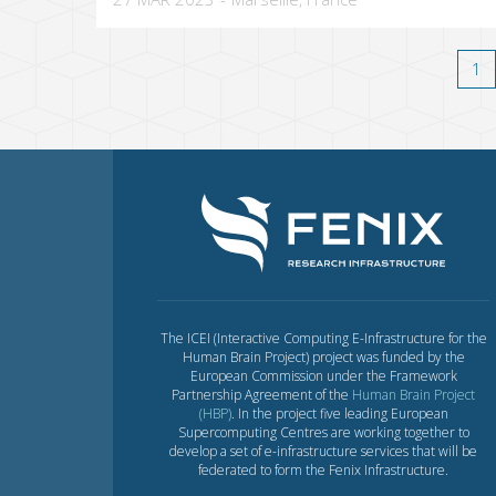
1
The ICEI (Interactive Computing E-Infrastructure for the
Human Brain Project) project was funded by the
European Commission under the Framework
Partnership Agreement of the
Human Brain Project
(HBP)
. In the project five leading European
Supercomputing Centres are working together to
develop a set of e-infrastructure services that will be
federated to form the Fenix Infrastructure.