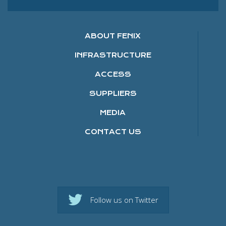
ABOUT FENIX
INFRASTRUCTURE
ACCESS
SUPPLIERS
MEDIA
CONTACT US
Follow us on Twitter