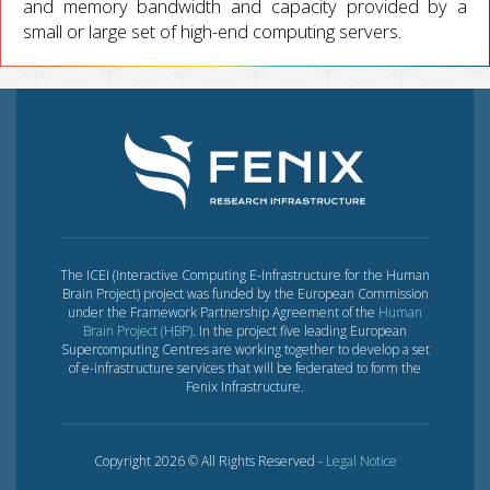
and memory bandwidth and capacity provided by a
small or large set of high-end computing servers.
The ICEI (Interactive Computing E-Infrastructure for the Human
Brain Project) project was funded by the European Commission
under the Framework Partnership Agreement of the
Human
Brain Project (HBP)
. In the project five leading European
Supercomputing Centres are working together to develop a set
of e-infrastructure services that will be federated to form the
Fenix Infrastructure.
Copyright 2026 © All Rights Reserved -
Legal Notice