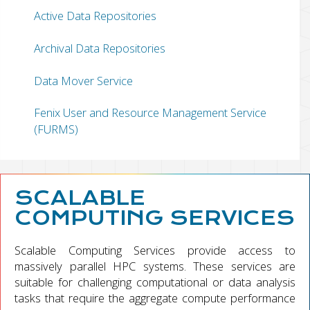
Active Data Repositories
Archival Data Repositories
Data Mover Service
Fenix User and Resource Management Service
(FURMS)
SCALABLE
COMPUTING SERVICES
Scalable Computing Services provide access to
massively parallel HPC systems. These services are
suitable for challenging computational or data analysis
tasks that require the aggregate compute performance