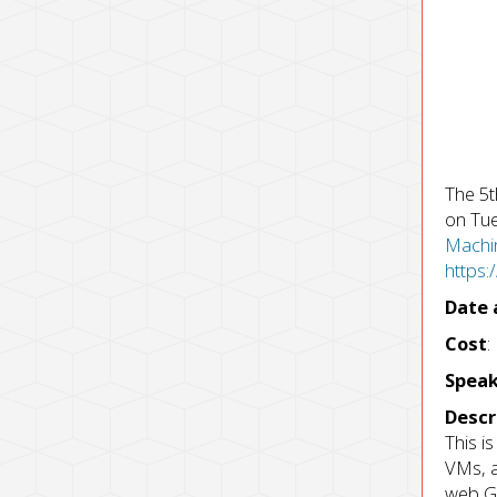
The 5t
on Tue
Machin
https
Date 
Cost
:
Speak
Descr
This i
VMs, a
web GU