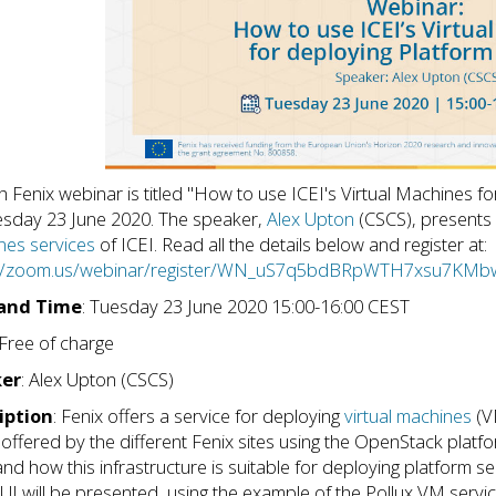
h Fenix webinar is titled "How to use ICEI's Virtual Machines f
sday 23 June 2020. The speaker,
Alex Upton
(CSCS), presents 
es services
of ICEI. Read all the details below and register at:
://zoom.us/webinar/register/WN_uS7q5bdBRpWTH7xsu7KMb
and Time
: Tuesday 23 June 2020 15:00-16:00 CEST
 Free of charge
er
: Alex Upton (CSCS)
iption
: Fenix offers a service for deploying
virtual machines
(VM
s offered by the different Fenix sites using the OpenStack platfo
nd how this infrastructure is suitable for deploying platform 
I will be presented, using the example of the Pollux VM servic