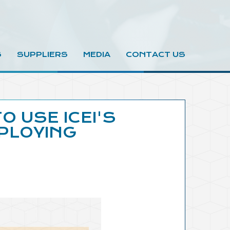
S
SUPPLIERS
MEDIA
CONTACT US
O USE ICEI'S
PLOYING