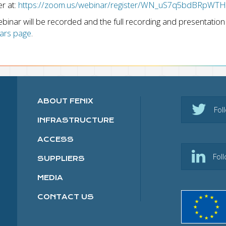
er at:
https://zoom.us/webinar/register/WN_uS7q5bdBRpW
binar will be recorded and the full recording and presentation 
ars page
.
ABOUT FENIX
Fol
INFRASTRUCTURE
ACCESS
Fol
SUPPLIERS
MEDIA
CONTACT US