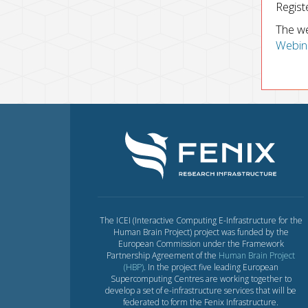
Regist
The we
Webin
The ICEI (Interactive Computing E-Infrastructure for the
Human Brain Project) project was funded by the
European Commission under the Framework
Partnership Agreement of the
Human Brain Project
(HBP)
. In the project five leading European
Supercomputing Centres are working together to
develop a set of e-infrastructure services that will be
federated to form the Fenix Infrastructure.