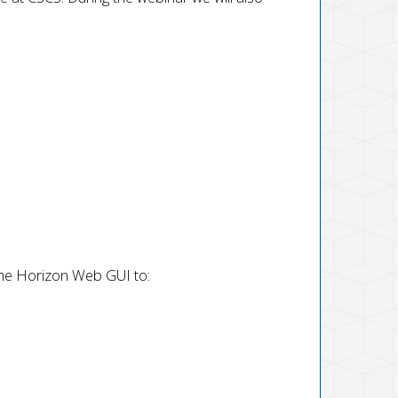
the Horizon Web GUI to: