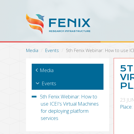
S
k
i
p
t
o
m
a
Media
Events
5th Fenix Webinar: How to use ICE
i
n
c
5T
Media
o
VI
n
Events
PL
t
e
5th Fenix Webinar: How to
n
23 JU
use ICEI's Virtual Machines
t
Place:
for deploying platform
services