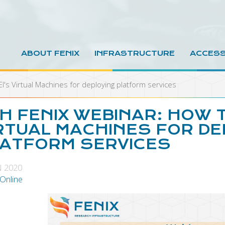
ABOUT FENIX
INFRASTRUCTURE
ACCES
I's Virtual Machines for deploying platform services
H FENIX WEBINAR: HOW T
RTUAL MACHINES FOR DE
ATFORM SERVICES
N 2020
 Online