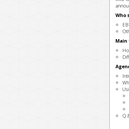
announ
Who s
EB
Oth
Main
Ho
Dif
Agen
In
Wha
Us
Q 