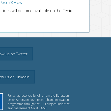
TH7xsu7KMbw
slides will become available on the Fenix
low us on Twitter
low us on Linkedin
Fenix has received funding from the European
Union's Horizon 2020 research and innovation
programme through the ICEI project under the
grant agreement No. 800858.