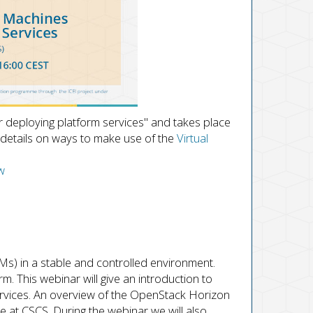
or deploying platform services" and takes place
details on ways to make use of the
Virtual
w
s) in a stable and controlled environment.
rm. This webinar will give an introduction to
services. An overview of the OpenStack Horizon
e at CSCS. During the webinar we will also