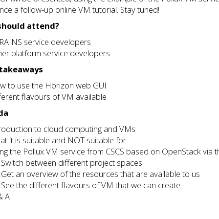
ce a follow-up online VM tutorial. Stay tuned!
hould attend?
RAINS service developers
er platform service developers
 takeaways
w to use the Horizon web GUI
ferent flavours of VM available
da
troduction to cloud computing and VMs
t it is suitable and NOT suitable for
ing the Pollux VM service from CSCS based on OpenStack via 
Switch between different project spaces
Get an overview of the resources that are available to us
See the different flavours of VM that we can create
& A