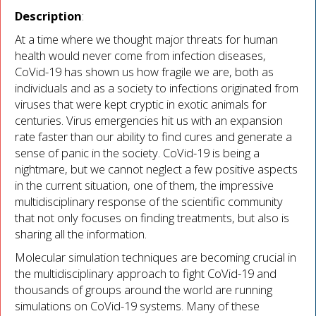
Description
:
At a time where we thought major threats for human
health would never come from infection diseases,
CoVid-19 has shown us how fragile we are, both as
individuals and as a society to infections originated from
viruses that were kept cryptic in exotic animals for
centuries. Virus emergencies hit us with an expansion
rate faster than our ability to find cures and generate a
sense of panic in the society. CoVid-19 is being a
nightmare, but we cannot neglect a few positive aspects
in the current situation, one of them, the impressive
multidisciplinary response of the scientific community
that not only focuses on finding treatments, but also is
sharing all the information.
Molecular simulation techniques are becoming crucial in
the multidisciplinary approach to fight CoVid-19 and
thousands of groups around the world are running
simulations on CoVid-19 systems. Many of these