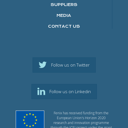
SUPPLIERS
MEDIA
CONTACT US
Follow us on Twitter
Follow us on Linkedin
Fenix has received funding from the
European Union's Horizon 2020
research and innovation programme
through the ICEI project under the grant