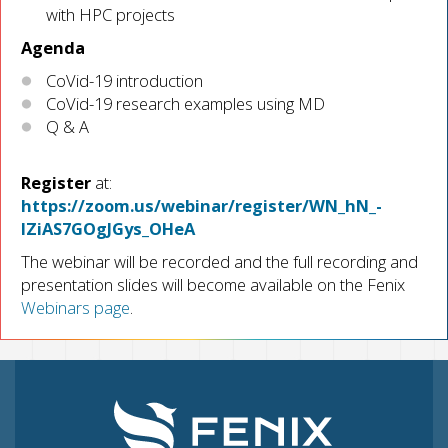
with HPC projects
Agenda
CoVid-19 introduction
CoVid-19 research examples using MD
Q & A
Register
at:
https://zoom.us/webinar/register/WN_hN_-
IZiAS7GOgJGys_OHeA
The webinar will be recorded and the full recording and
presentation slides will become available on the Fenix
Webinars page
.