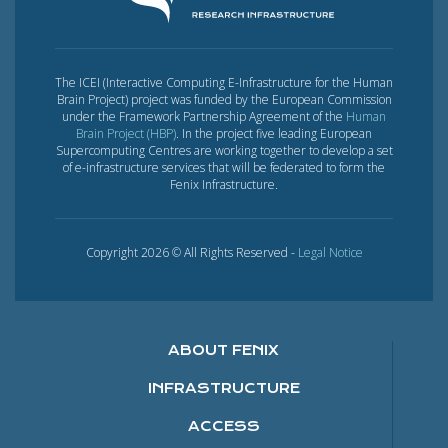
The ICEI (Interactive Computing E-Infrastructure for the Human
Brain Project) project was funded by the European Commission
under the Framework Partnership Agreement of the
Human
Brain Project (HBP)
. In the project five leading European
Supercomputing Centres are working together to develop a set
of e-infrastructure services that will be federated to form the
Fenix Infrastructure.
Copyright 2026 © All Rights Reserved -
Legal Notice
ABOUT FENIX
INFRASTRUCTURE
ACCESS