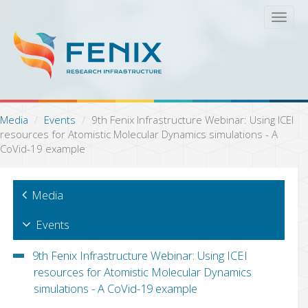
S
T
k
o
i
g
p
g
t
l
o
e
m
n
a
a
Media
Events
9th Fenix Infrastructure Webinar: Using ICEI
i
v
resources for Atomistic Molecular Dynamics simulations - A
n
i
CoVid-19 example
c
g
o
a
n
t
Media
t
i
e
o
n
Events
n
t
9th Fenix Infrastructure Webinar: Using ICEI
resources for Atomistic Molecular Dynamics
simulations - A CoVid-19 example