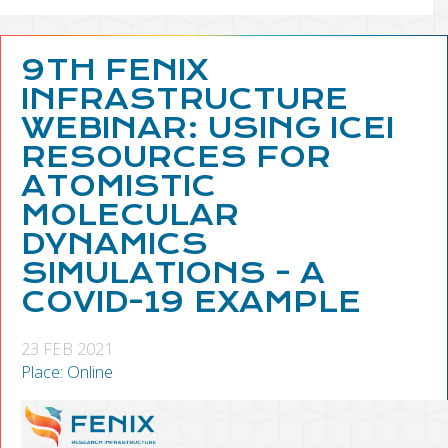
9TH FENIX
INFRASTRUCTURE
WEBINAR: USING ICEI
RESOURCES FOR
ATOMISTIC
MOLECULAR
DYNAMICS
SIMULATIONS - A
COVID-19 EXAMPLE
23 FEB 2021
Place: Online