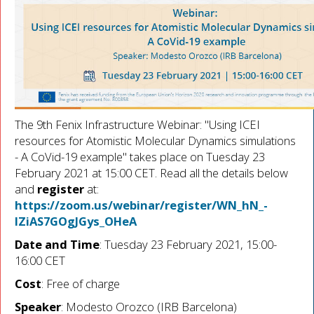
The 9th Fenix Infrastructure Webinar: "Using ICEI
resources for Atomistic Molecular Dynamics simulations
- A CoVid-19 example" takes place on Tuesday 23
February 2021 at 15:00 CET. Read all the details below
and
register
at:
https://zoom.us/webinar/register/WN_hN_-
IZiAS7GOgJGys_OHeA
Date and Time
: Tuesday 23 February 2021, 15:00-
16:00 CET
Cost
: Free of charge
Speaker
: Modesto Orozco (IRB Barcelona)