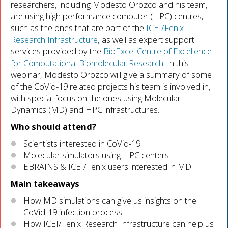
researchers, including Modesto Orozco and his team,
are using high performance computer (HPC) centres,
such as the ones that are part of the
ICEI/Fenix
Research Infrastructure
, as well as expert support
services provided by the
BioExcel Centre of Excellence
for Computational Biomolecular Research
. In this
webinar, Modesto Orozco will give a summary of some
of the CoVid-19 related projects his team is involved in,
with special focus on the ones using Molecular
Dynamics (MD) and HPC infrastructures.
Who should attend?
Scientists interested in CoVid-19
Molecular simulators using HPC centers
EBRAINS & ICEI/Fenix users interested in MD
Main takeaways
How MD simulations can give us insights on the
CoVid-19 infection process
How ICEI/Fenix Research Infrastructure can help us