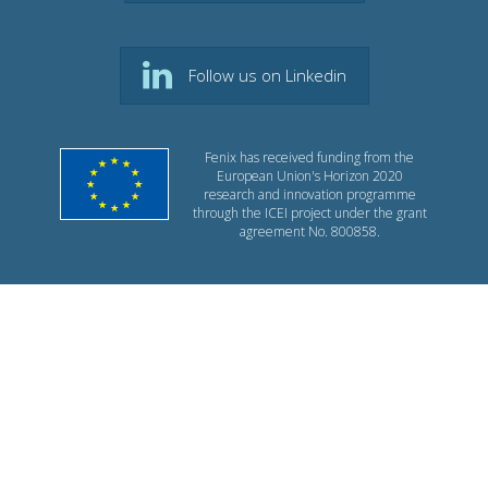
Follow us on Linkedin
Fenix has received funding from the
European Union's Horizon 2020
research and innovation programme
through the ICEI project under the grant
agreement No. 800858.