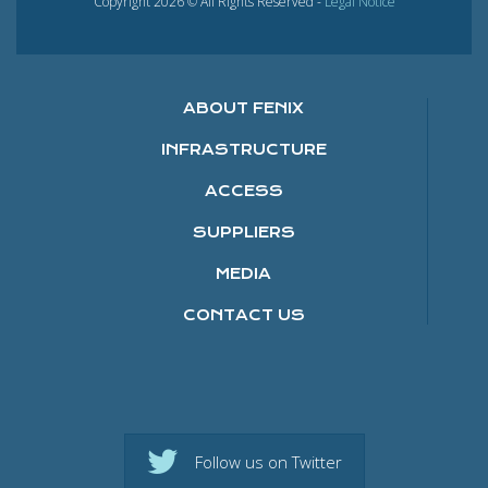
Copyright 2026 © All Rights Reserved -
Legal Notice
ABOUT FENIX
INFRASTRUCTURE
ACCESS
SUPPLIERS
MEDIA
CONTACT US
Follow us on Twitter