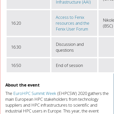
Infrastructure (AAI)
Access to Fenix
Nikol
16:20
resources and the
(BSC)
Fenix User Forum
Discussion and
16:30
questions
16:50
End of session
About the event
The
EuroHPC Summit Week
(EHPCSW) 2020 gathers the
main European HPC stakeholders from technology
suppliers and HPC infrastructures to scientific and
industrial HPC users in Europe. This year, the event