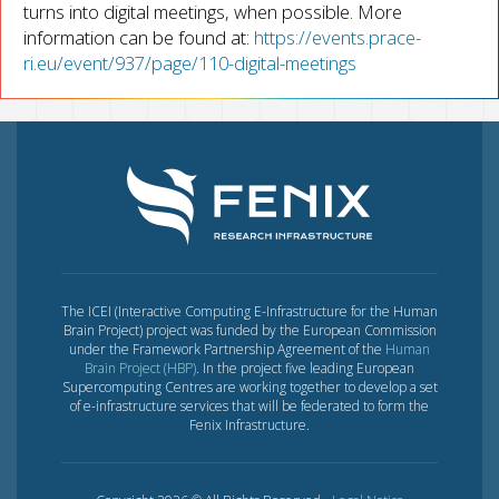
turns into digital meetings, when possible. More
information can be found at:
https://events.prace-
ri.eu/event/937/page/110-digital-meetings
The ICEI (Interactive Computing E-Infrastructure for the Human
Brain Project) project was funded by the European Commission
under the Framework Partnership Agreement of the
Human
Brain Project (HBP)
. In the project five leading European
Supercomputing Centres are working together to develop a set
of e-infrastructure services that will be federated to form the
Fenix Infrastructure.