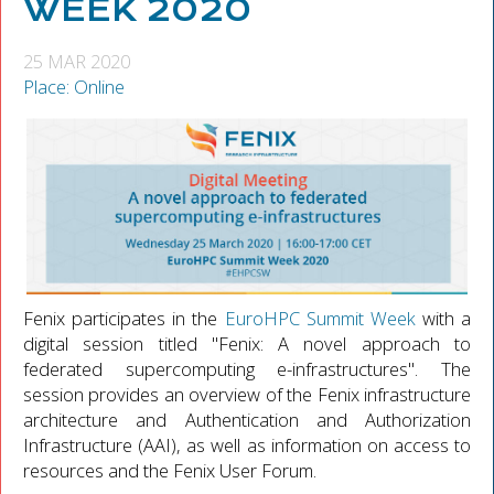
WEEK 2020
25 MAR 2020
Place: Online
Fenix participates in the
EuroHPC Summit Week
with a
digital session titled "Fenix: A novel approach to
federated supercomputing e-infrastructures". The
session provides an overview of the Fenix infrastructure
architecture and Authentication and Authorization
Infrastructure (AAI), as well as information on access to
resources and the Fenix User Forum.