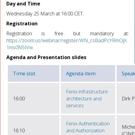
Day and Time
Wednesday 25 March at 16:00 CET.
Registration
Registration is free but mandatory at:
https://zoom.us/webinar/register/WN_csBadPcYRmOjX
1ms0N5IVw
Agenda and Presentation slides
Time slot
Agenda item
Speak
Fenix infrastructure
16:00
architecture and
Dirk P
services
Fenix Authentication
Miche
16:10
and Authorization
(CINE