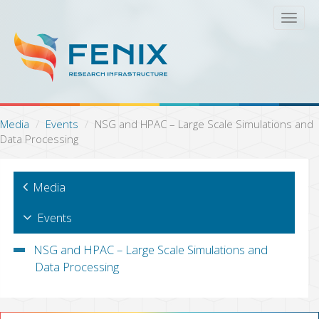
S
T
k
o
i
g
p
g
t
l
o
e
m
n
a
a
Media
Events
NSG and HPAC – Large Scale Simulations and
i
v
Data Processing
n
i
c
g
o
a
Media
n
t
t
i
e
Events
o
n
n
t
NSG and HPAC – Large Scale Simulations and
Data Processing