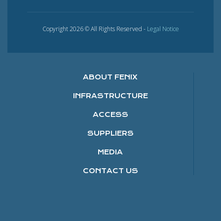
Copyright 2026 © All Rights Reserved -
Legal Notice
ABOUT FENIX
INFRASTRUCTURE
ACCESS
SUPPLIERS
MEDIA
CONTACT US