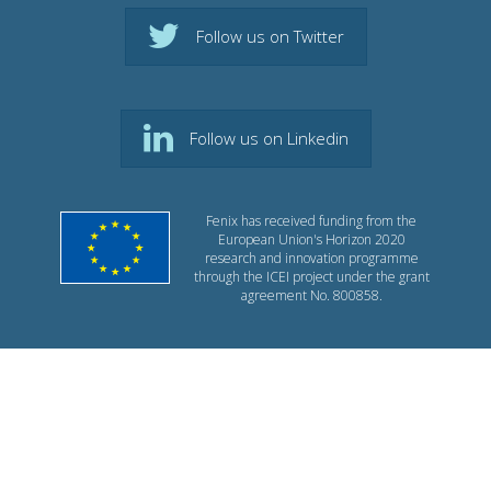
Follow us on Twitter
Follow us on Linkedin
Fenix has received funding from the
European Union's Horizon 2020
research and innovation programme
through the ICEI project under the grant
agreement No. 800858.