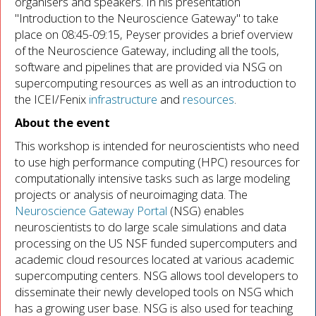
organisers and speakers. In his presentation
"Introduction to the Neuroscience Gateway" to take
place on 08:45-09:15, Peyser provides a brief overview
of the Neuroscience Gateway, including all the tools,
software and pipelines that are provided via NSG on
supercomputing resources as well as an introduction to
the ICEI/Fenix
infrastructure
and
resources
.
About the event
This workshop is intended for neuroscientists who need
to use high performance computing (HPC) resources for
computationally intensive tasks such as large modeling
projects or analysis of neuroimaging data. The
Neuroscience Gateway Portal
(NSG) enables
neuroscientists to do large scale simulations and data
processing on the US NSF funded supercomputers and
academic cloud resources located at various academic
supercomputing centers. NSG allows tool developers to
disseminate their newly developed tools on NSG which
has a growing user base. NSG is also used for teaching