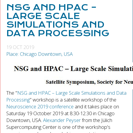
NSG AND HPAC –
LARGE SCALE
SIMULATIONS AND
DATA PROCESSING
19 OCT 2019
Place: Chicago Downtown, USA
The "
NSG and HPAC – Large Scale Simulations and Data
Processing
" workshop is a satellite workshop of the
Neuroscience 2019 conference
and it takes place on
Saturday 19 October 2019 at 8:30-12:30 in Chicago
Downtown, USA.
Alexander Peyser
from the Jülich
Supercomputing Center is one of the workshop's