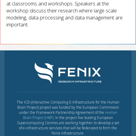
at classrooms and workshops. Speakers at the
workshop discuss their research where large scale
modeling, data processing and data management are
important.
The ICEI (Interactive Computing E-Infrastructure for the Human
Brain Project) project was funded by the European Commission
under the Framework Partnership Agreement of the
Human
Brain Project (HBP)
. In the project five leading European
Supercomputing Centres are working together to develop a set
of e-infrastructure services that will be federated to form the
Fenix Infrastructure.