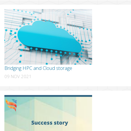
Bridging HPC and Cloud storage
09 NOV 2021