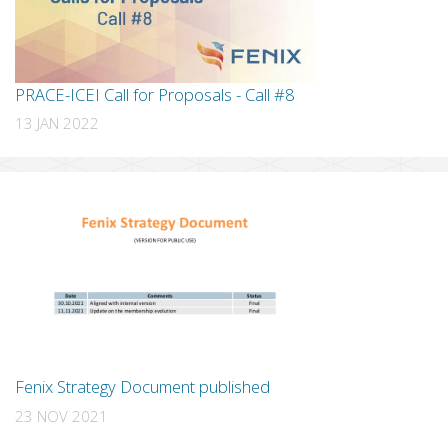
PRACE-ICEI Call for Proposals - Call #8
13 JAN 2022
Fenix Strategy Document published
23 NOV 2021