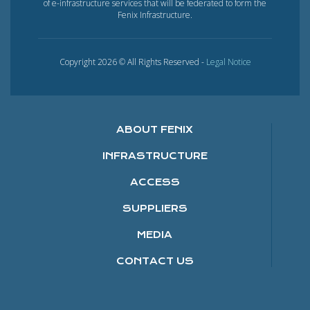
of e-infrastructure services that will be federated to form the
Fenix Infrastructure.
Copyright 2026 © All Rights Reserved -
Legal Notice
ABOUT FENIX
INFRASTRUCTURE
ACCESS
SUPPLIERS
MEDIA
CONTACT US