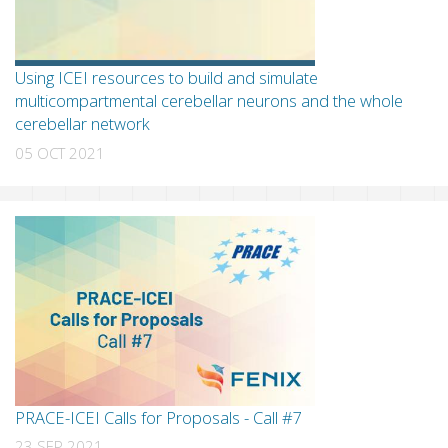
Using ICEI resources to build and simulate
multicompartmental cerebellar neurons and the whole
cerebellar network
05 OCT 2021
PRACE-ICEI Calls for Proposals - Call #7
23 SEP 2021