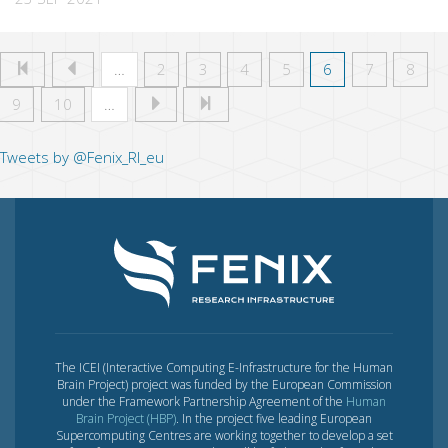
…
2
3
4
5
6
7
8
9
10
…
Tweets by @Fenix_RI_eu
The ICEI (Interactive Computing E-Infrastructure for the Human
Brain Project) project was funded by the European Commission
under the Framework Partnership Agreement of the
Human
Brain Project (HBP)
. In the project five leading European
Supercomputing Centres are working together to develop a set