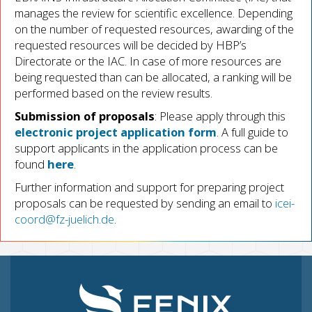
manages the review for scientific excellence. Depending
on the number of requested resources, awarding of the
requested resources will be decided by HBP’s
Directorate or the IAC. In case of more resources are
being requested than can be allocated, a ranking will be
performed based on the review results.
Submission of proposals
: Please apply through this
electronic project application form
. A full guide to
support applicants in the application process can be
found
here
.
Further information and support for preparing project
proposals can be requested by sending an email to
icei-
coord@fz-juelich.de
.