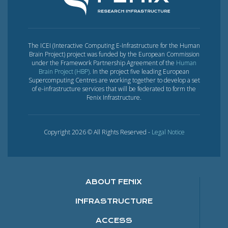
The ICEI (Interactive Computing E-Infrastructure for the Human
Brain Project) project was funded by the European Commission
under the Framework Partnership Agreement of the
Human
Brain Project (HBP)
. In the project five leading European
Supercomputing Centres are working together to develop a set
of e-infrastructure services that will be federated to form the
Fenix Infrastructure.
Copyright 2026 © All Rights Reserved -
Legal Notice
ABOUT FENIX
INFRASTRUCTURE
ACCESS