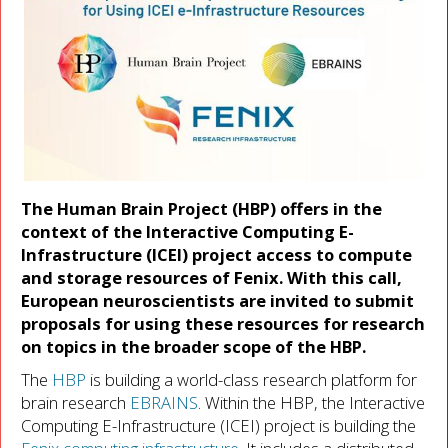
The Human Brain Project (HBP) offers in the
context of the Interactive Computing E-
Infrastructure (ICEI) project access to compute
and storage resources of Fenix. With this call,
European neuroscientists are invited to submit
proposals for using these resources for research
on topics in the broader scope of the HBP.
The
HBP
is building a world-class research platform for
brain research
EBRAINS
. Within the HBP, the Interactive
Computing E-Infrastructure (ICEI) project is building the