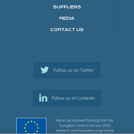
SUPPLIERS
MEDIA
CONTACT US
Follow us on Twitter
Follow us on Linkedin
Fenix has received funding from the
European Union's Horizon 2020
research and innovation programme