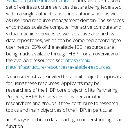
Fenix computing infrastructure
. It includes a distributed
set of e-infrastructure services that are being federated
within a single authentication and authorisation as well
as user and resource management domain. The services
encompass scalable compute, interactive compute and
virtual machine services as well as active and archival
data repositories, which can be combined according to
user needs. 25% of the available ICEI resources are
being made available through HBP. For an overview of
the available resources see:
https://fenix-
ri.eu/infrastructure/resources/available-resources
.
Neuroscientists are invited to submit project proposals
for using these resources. Applicants may be
researchers of the HBP core project, of its Partnering
Projects, EBRAINS services providers or other
researchers and groups if they contribute to research
topics and main objectives of the HBP, in particular:
● Analysis of brain data leading to understanding brain
function