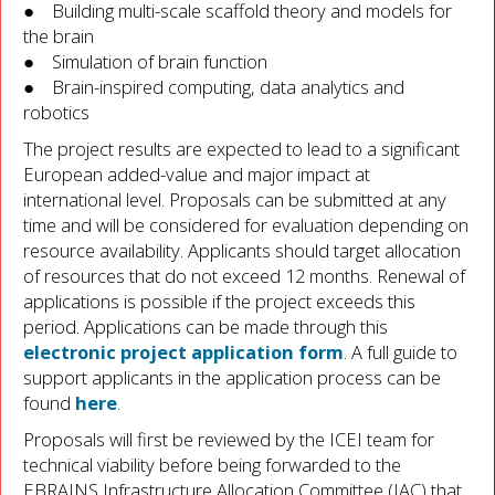
● Building multi-scale scaffold theory and models for
the brain
● Simulation of brain function
● Brain-inspired computing, data analytics and
robotics
The project results are expected to lead to a significant
European added-value and major impact at
international level. Proposals can be submitted at any
time and will be considered for evaluation depending on
resource availability. Applicants should target allocation
of resources that do not exceed 12 months. Renewal of
applications is possible if the project exceeds this
period. Applications can be made through this
electronic project application form
. A full guide to
support applicants in the application process can be
found
here
.
Proposals will first be reviewed by the ICEI team for
technical viability before being forwarded to the
EBRAINS Infrastructure Allocation Committee (IAC) that