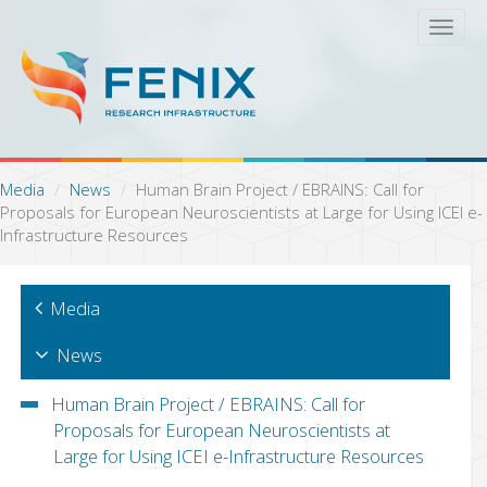
S
T
k
o
i
g
p
g
t
l
o
e
m
n
a
a
Media
News
Human Brain Project / EBRAINS: Call for
i
v
Proposals for European Neuroscientists at Large for Using ICEI e-
n
i
Infrastructure Resources
c
g
o
a
n
t
Media
t
i
e
o
n
News
n
t
Human Brain Project / EBRAINS: Call for
Proposals for European Neuroscientists at
Large for Using ICEI e-Infrastructure Resources