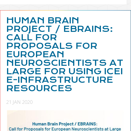
HUMAN BRAIN
PROJECT / EBRAINS:
CALL FOR
PROPOSALS FOR
EUROPEAN
NEUROSCIENTISTS AT
LARGE FOR USING ICEI
E-INFRASTRUCTURE
RESOURCES
21 JAN 2020