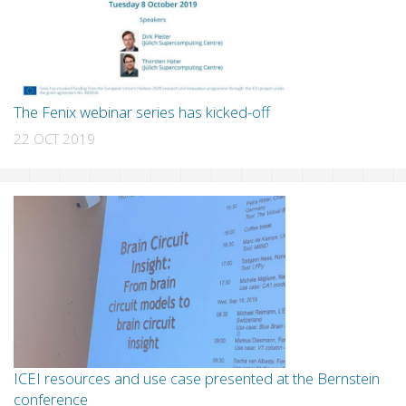
The Fenix webinar series has kicked-off
22 OCT 2019
ICEI resources and use case presented at the Bernstein
conference