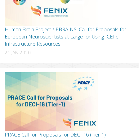
Human Brain Project / EBRAINS: Call for Proposals for
European Neuroscientists at Large for Using ICEI e-
Infrastructure Resources
21 JAN 2020
PRACE Call for Proposals for DECI-16 (Tier-1)