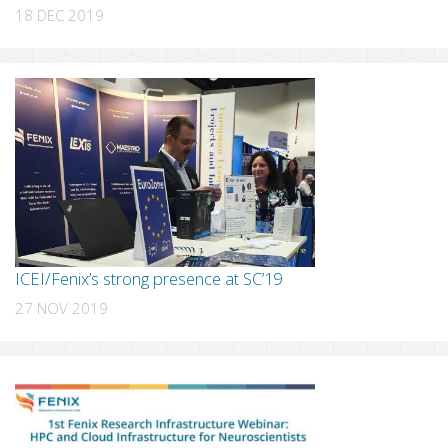
18 DEC 2019
ICEI/Fenix’s strong presence at SC’19
27 NOV 2019