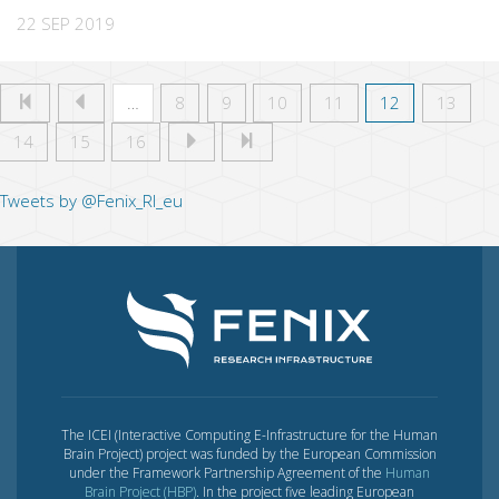
22 SEP 2019
…
8
9
10
11
12
13
14
15
16
Tweets by @Fenix_RI_eu
The ICEI (Interactive Computing E-Infrastructure for the Human
Brain Project) project was funded by the European Commission
under the Framework Partnership Agreement of the
Human
Brain Project (HBP)
. In the project five leading European