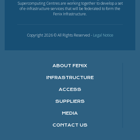
Supercomputing Centres are working together to develop a set
of e-infrastructure services that will be federated to form the
Fenix Infrastructure.
Copyright 2026 © All Rights Reserved -
Legal Notice
ABOUT FENIX
INFRASTRUCTURE
ACCESS
SUPPLIERS
MEDIA
CONTACT US